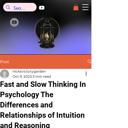
Post
nicksvictorygarden
Oct 9, 2023
3 min read
Fast and Slow Thinking In
Psychology The
Differences and
Relationships of Intuition
and Reasoning