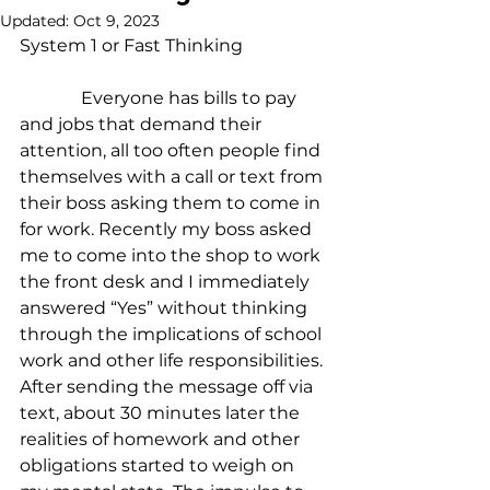
Updated:
Oct 9, 2023
System 1 or Fast Thinking
              Everyone has bills to pay 
and jobs that demand their 
attention, all too often people find 
themselves with a call or text from 
their boss asking them to come in 
for work. Recently my boss asked 
me to come into the shop to work 
the front desk and I immediately 
answered “Yes” without thinking 
through the implications of school 
work and other life responsibilities. 
After sending the message off via 
text, about 30 minutes later the 
realities of homework and other 
obligations started to weigh on 