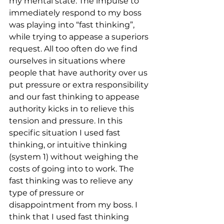
my mental state. The impulse to 
immediately respond to my boss 
was playing into “fast thinking”, 
while trying to appease a superiors 
request. All too often do we find 
ourselves in situations where 
people that have authority over us 
put pressure or extra responsibility 
and our fast thinking to appease 
authority kicks in to relieve this 
tension and pressure. In this 
specific situation I used fast 
thinking, or intuitive thinking 
(system 1) without weighing the 
costs of going into to work. The 
fast thinking was to relieve any 
type of pressure or 
disappointment from my boss. I 
think that I used fast thinking 