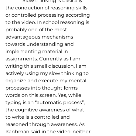
              Slow thinking is basically 
the conduction of reasoning skills 
or controlled processing according 
to the video. In school reasoning is 
probably one of the most 
advantageous mechanisms 
towards understanding and 
implementing material in 
assignments. Currently as I am 
writing this small discussion, I am 
actively using my slow thinking to 
organize and execute my mental 
processes into thought forms 
words on this screen. Yes, while 
typing is an “automatic process”, 
the cognitive awareness of what 
to write is a controlled and 
reasoned through awareness. As 
Kanhman said in the video, neither 