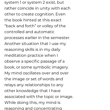
system 1 or system 2 exist, but 
rather coincide in unity with each 
other to create cognition. Even 
the book hinted at this exact 
“back and forth” or volley of the 
controlled and automatic 
processes earlier in the semester. 
Another situation that I use my 
reasoning skills is in my daily 
meditation practice when I 
observe a specific passage of a 
book, or some symbolic imagery. 
My mind oscillates over and over 
the image or set of words and 
relays any relationships to any 
other knowledge that I have 
associated with the topic or image. 
While doing this, my mind is 
reasoning and concentrating 