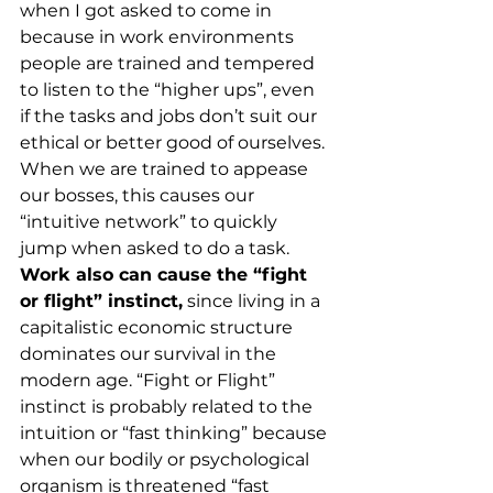
when I got asked to come in 
because in work environments 
people are trained and tempered 
to listen to the “higher ups”, even 
if the tasks and jobs don’t suit our 
ethical or better good of ourselves. 
When we are trained to appease 
our bosses, this causes our 
“intuitive network” to quickly 
jump when asked to do a task. 
Work also can cause the “fight 
or flight” instinct,
 since living in a 
capitalistic economic structure 
dominates our survival in the 
modern age. “Fight or Flight” 
instinct is probably related to the 
intuition or “fast thinking” because 
when our bodily or psychological 
organism is threatened “fast 