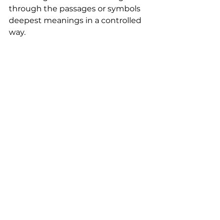
through the passages or symbols 
deepest meanings in a controlled 
way. 
Reasoning or Intuition
https://www.youtube.com/watch?