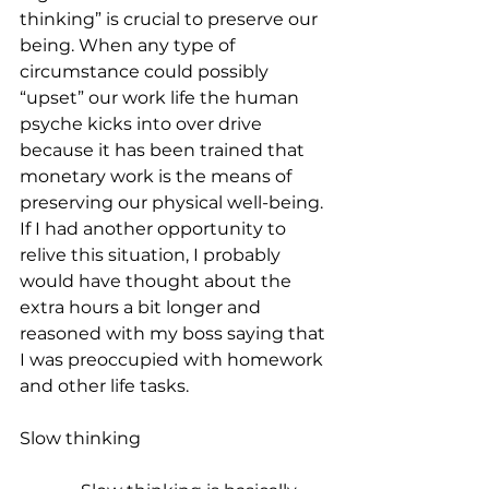
thinking” is crucial to preserve our 
being. When any type of 
circumstance could possibly 
“upset” our work life the human 
psyche kicks into over drive 
because it has been trained that 
monetary work is the means of 
preserving our physical well-being. 
If I had another opportunity to 
relive this situation, I probably 
would have thought about the 
extra hours a bit longer and 
reasoned with my boss saying that 
I was preoccupied with homework 
and other life tasks. 
Slow thinking