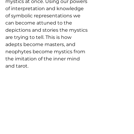
mystics at once. Using our powers 
of interpretation and knowledge 
of symbolic representations we 
can become attuned to the 
depictions and stories the mystics 
are trying to tell. This is how 
adepts become masters, and 
neophytes become mystics from 
the imitation of the inner mind 
and tarot. 