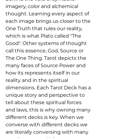
imagery, color and alchemical 
thought. Learning every aspect of 
each image brings us closer to the 
One Truth that rules our reality, 
which is what Plato called "The 
Good". Other systems of thought 
call this essence, God, Source or 
The One Thing. Tarot depicts the 
many faces of Source Power and 
how its represents itself in our 
reality and in the spiritual 
dimensions. Each Tarot Deck has a 
unique story and perspective to 
tell about these spiritual forces 
and laws, this is why owning many 
different decks is key. When we 
converse with different decks we 
are literally conversing with many 