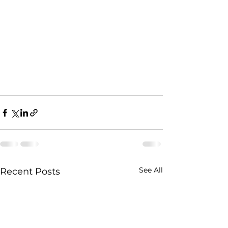
See All
Recent Posts