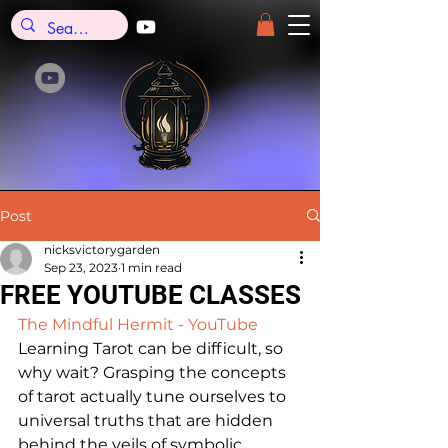
Post
nicksvictorygarden
Sep 23, 2023
1 min read
FREE YOUTUBE CLASSES
The Mindful Hermit - YouTube
Learning Tarot can be difficult, so 
why wait? Grasping the concepts 
of tarot actually tune ourselves to 
universal truths that are hidden 
behind the veils of symbolic 