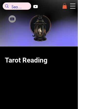
Tarot Reading