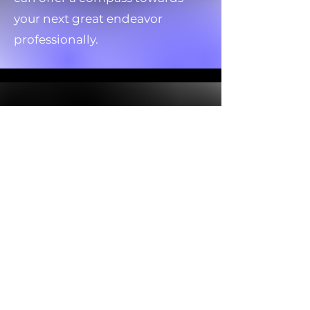
your next great endeavor
professionally.
The Medium Reading
We all have loved ones who
have passed on, allow the them
to speak through the tarot.
Spiritual force loves the
symbolic imagery of the tarot
and often will pull cards on
purpose. Get in contact with a
passed love one through the