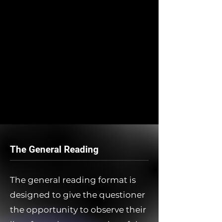
The General Reading
The general reading format is
designed to give the questioner
the opportunity to observe their