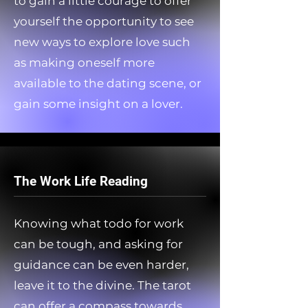
to gain a little courage to offer
yourself the opportunity to see
new ways to explore love such
as making oneself more
available to the dating scene, or
gain some insight on a lover.
The Work Life Reading
Knowing what todo for work
can be tough, and asking for
guidance can be even harder,
leave it to the divine. The tarot
can offer a compass towards