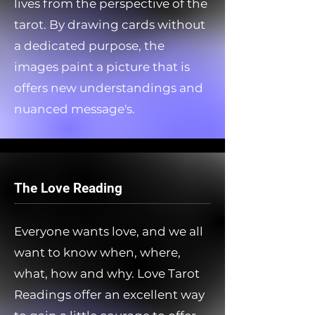
lives from the perspective of the
tarot. By drawing cards without
a dedicated purpose, the
images paint a picture that is
offers new understandings and
nuanced message's.
The Love Reading
Everyone wants love, and we all
want to know when, where,
what, how and why. Love Tarot
Readings offer an excellent way