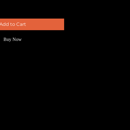
Add to Cart
Buy Now