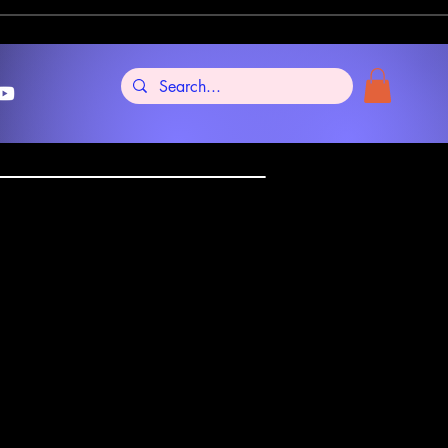
re Tarot