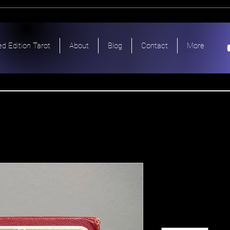
ed Edition Tarot
About
Blog
Contact
More
Dante Amo
Price
$330.00
Quantity
*