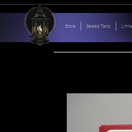
Store
Sealed Tarot
Limit