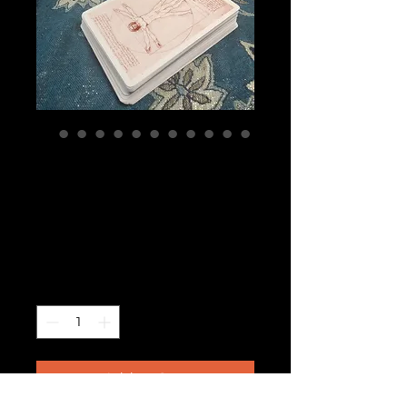
Tarocchi de
Leonardo circa
1990
Price
$210.00
Quantity
*
Add to Cart