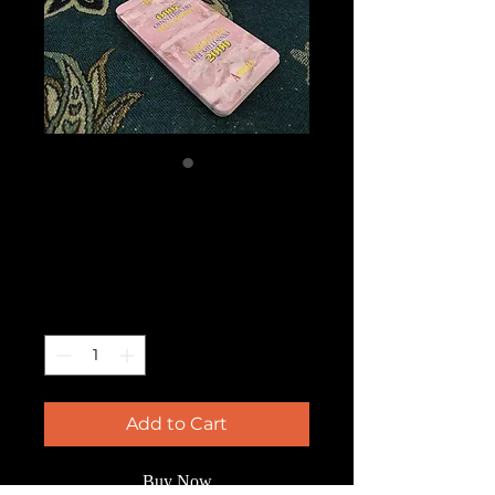
Tarocchi del
Millenio
Price
$80.00
Quantity
*
Add to Cart
Buy Now