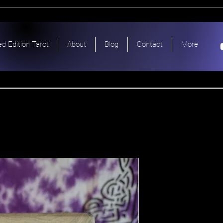
ed Edition Tarot
About
Blog
Contact
More
Tarot Egy
Antiqua Et
Price
$150.00