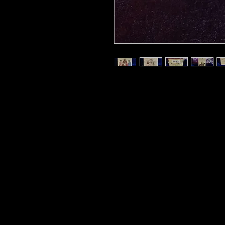
Also known as the Tarot of Pri
beautiful decks inspired by Et
occultist who was one of the m
The French style of art and s
and classical style, while the
that the French tarot readers 
numbered deck is part of Lo 
(Ancient Soul), and has been
care from originals found in th
decks. Boxed deck includes a 
booklet.
Related products