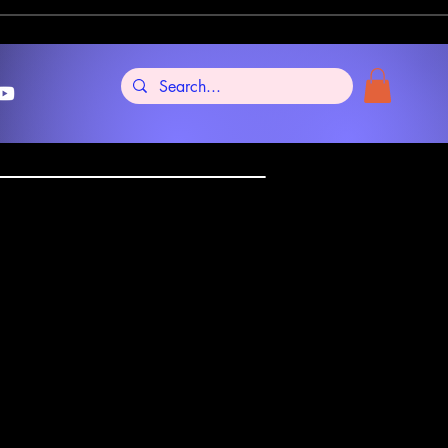
ptiens Anima
tellia