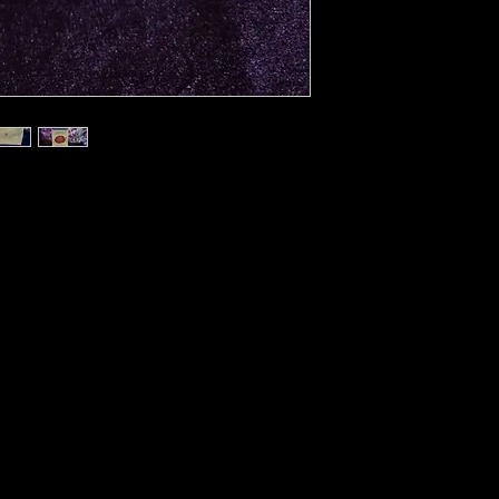
ncesses, this is one of the most
teilla, the 18th century French
ost popular tarot readers of his time.
ymbolism blends in with an Egyptian
 cards follow the insightful meanings
gave to them. This limited-edition,
Scarabeo’s Anima Antiqua series
 scanned and printed with the utmost
e greatest collections of rare tarot
78-card deck and instructional