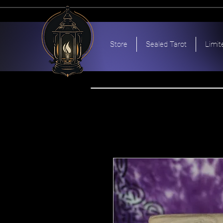
Store
Sealed Tarot
Limit