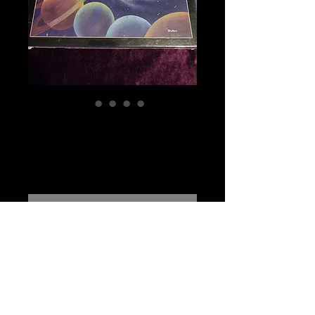
The Cosmic Zee
1986 Sealed
Price
$85.00
Out of Stock