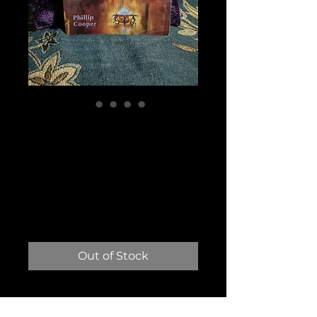
The Magickian
by Phillip Cooper
2nd Edition
Signed 45/500
Price
$225.00
Out of Stock
Signed limited edition 45/500.
This is the rare second printing