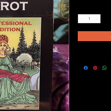
$120.00
Quantity
*