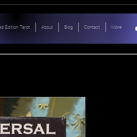
ed Edition Tarot
About
Blog
Contact
More
Universal 
Profession
Scarabeo 
Price