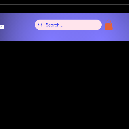
Tarot
al Edition Lo
2009