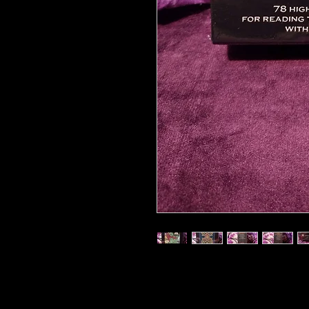
2009 sealed