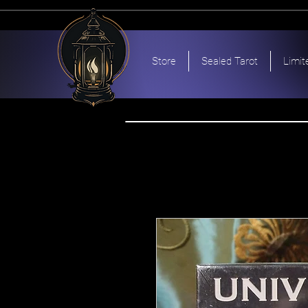
Store
Sealed Tarot
Limit