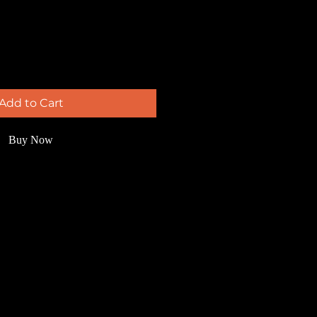
Add to Cart
Buy Now